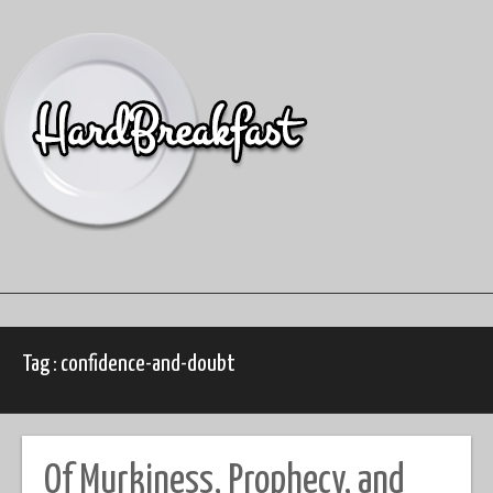
Skip
to
content
Tag : confidence-and-doubt
Of Murkiness, Prophecy, and