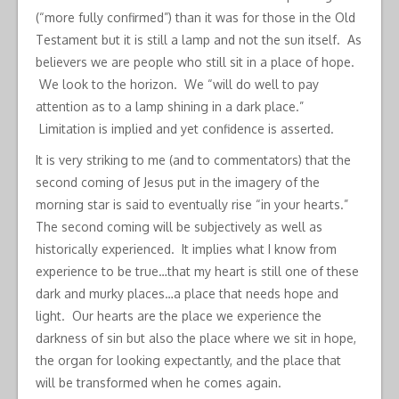
(“more fully confirmed”) than it was for those in the Old
Testament but it is still a lamp and not the sun itself. As
believers we are people who still sit in a place of hope.
We look to the horizon. We “will do well to pay
attention as to a lamp shining in a dark place.”
Limitation is implied and yet confidence is asserted.
It is very striking to me (and to commentators) that the
second coming of Jesus put in the imagery of the
morning star is said to eventually rise “in your hearts.”
The second coming will be subjectively as well as
historically experienced. It implies what I know from
experience to be true…that my heart is still one of these
dark and murky places…a place that needs hope and
light. Our hearts are the place we experience the
darkness of sin but also the place where we sit in hope,
the organ for looking expectantly, and the place that
will be transformed when he comes again.