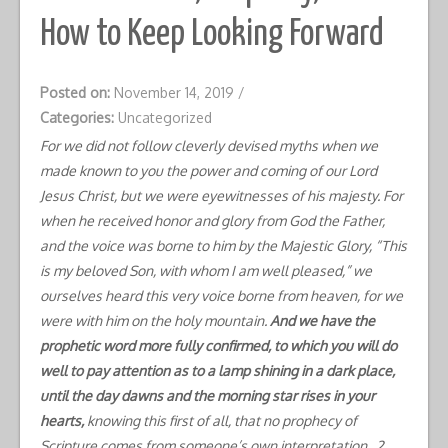
How to Keep Looking Forward
Posted on:
November 14, 2019
/
Categories:
Uncategorized
For we did not follow cleverly devised myths when we
made known to you the power and coming of our Lord
Jesus Christ, but we were eyewitnesses of his majesty. For
when he received honor and glory from God the Father,
and the voice was borne to him by the Majestic Glory, “This
is my beloved Son, with whom I am well pleased,” we
ourselves heard this very voice borne from heaven, for we
were with him on the holy mountain.
And we have the
prophetic word more fully confirmed, to which you will do
well to pay attention as to a lamp shining in a dark place,
until the day dawns and the morning star rises in your
hearts,
knowing this first of all, that no prophecy of
Scripture comes from someone’s own interpretation. 2