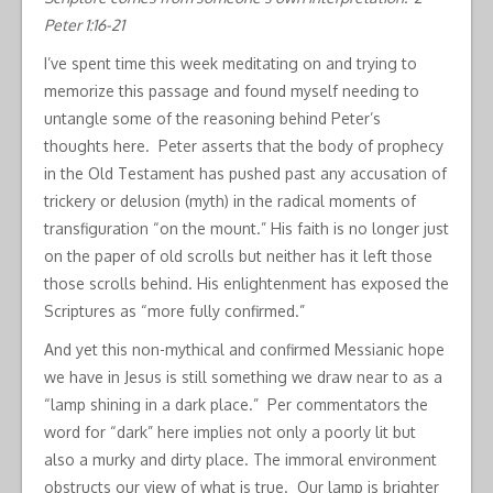
Peter 1:16-21
I’ve spent time this week meditating on and trying to
memorize this passage and found myself needing to
untangle some of the reasoning behind Peter’s
thoughts here. Peter asserts that the body of prophecy
in the Old Testament has pushed past any accusation of
trickery or delusion (myth) in the radical moments of
transfiguration “on the mount.” His faith is no longer just
on the paper of old scrolls but neither has it left those
those scrolls behind. His enlightenment has exposed the
Scriptures as “more fully confirmed.”
And yet this non-mythical and confirmed Messianic hope
we have in Jesus is still something we draw near to as a
“lamp shining in a dark place.” Per commentators the
word for “dark” here implies not only a poorly lit but
also a murky and dirty place. The immoral environment
obstructs our view of what is true. Our lamp is brighter